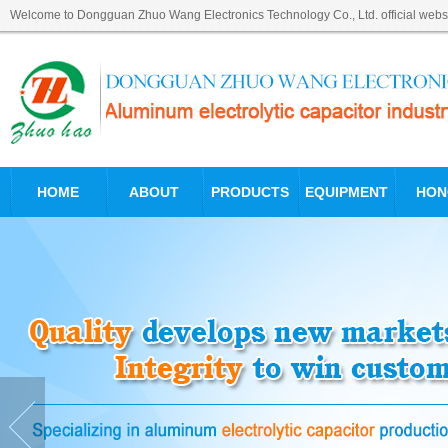
Welcome to Dongguan Zhuo Wang Electronics Technology Co., Ltd. official websi
HOME
ABOUT
PRODUCTS
EQUIPMENT
HON