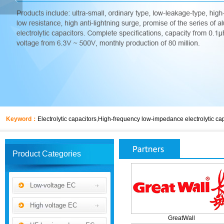
Keyword：
Electrolytic capacitors
,
High-frequency low-impedance electrolytic cap
Product Categories
Low-voltage EC
High voltage EC
GreatWall