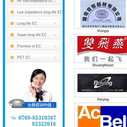
HF low-impedance EC
Low impedance long life EC
Long life EC
Xiongqi
Super long life EC
Promise of EC
PET EC
Shuangfeiyan
Peiying