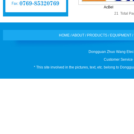
AcBel
21 Total Pag
HOME
/
ABOUT
/
PRODUCTS
/
EQUIPMENT
/
Dongguan Zhuo Wang Electr
Customer Service 
* This site involved in the pictures, text, etc. belong to Don