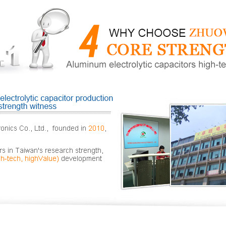
Production of high-f
Dongguan high-freque
Dongguan hig