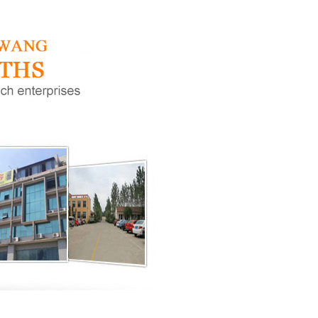
h-freque
High-frequency low-i