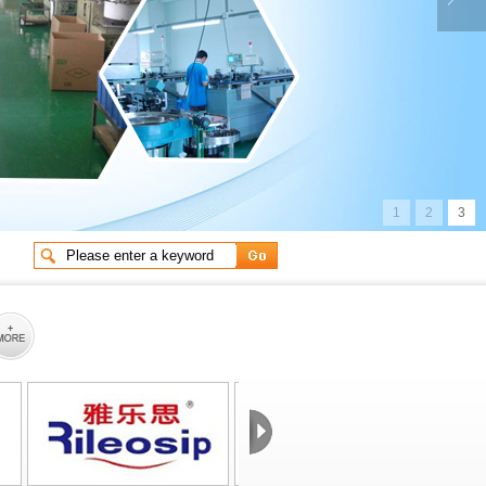
g life e
Long life electrolyt
1
2
3
ctrolyt
Long life electrolyt
 impedan
Low impedance and lo