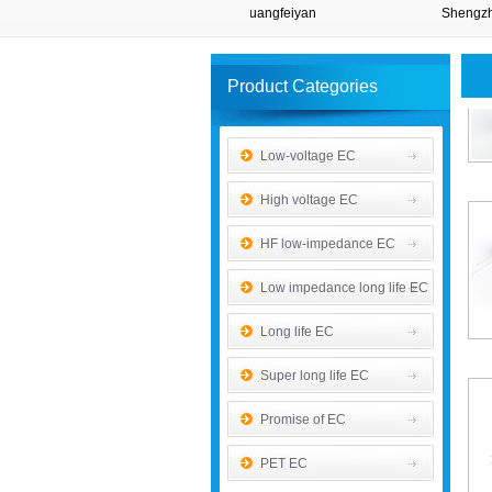
Taida
Shuangfeiyan
Shengzh
Product Categories
Low-voltage EC
High voltage EC
HF low-impedance EC
Low impedance long life EC
Long life EC
Super long life EC
Promise of EC
PET EC