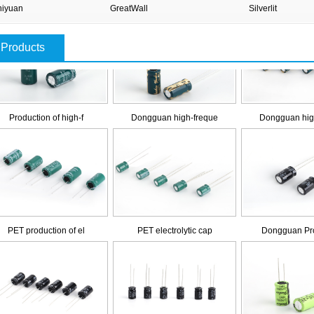
iyuan
GreatWall
Silverlit
Products
Production of high-f
Dongguan high-freque
Dongguan hig
PET production of el
PET electrolytic cap
Dongguan Pro
Promise of electroly
Promise of electroly
Dongguan lon