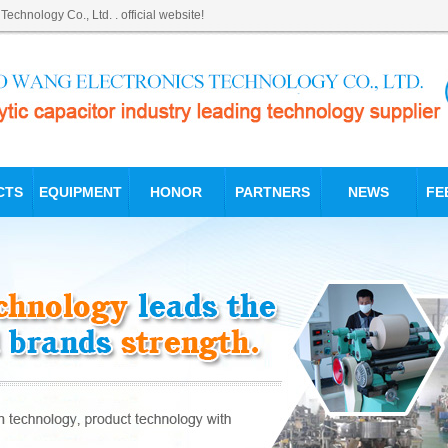
hnology Co., Ltd. . official website!
CTS
EQUIPMENT
HONOR
PARTNERS
NEWS
FE
PET production of el
PET electrolytic cap
Dongguan Pro