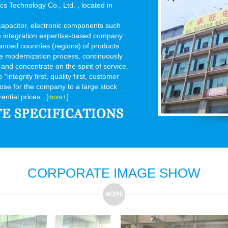
 Technology Co., Ltd. , located in
 capacitor, electronic components such
e integration expertise-based company.
anced countries (regions) of products
ice modernization process, continuously
 and concentrate on the spirit of service.
integrity first, quality first, customer
rpose for the company to a large stock
ential prices...[
+]
more
CORPORATE IMAGE SHOW