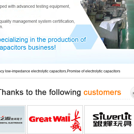
Promise of electroly
Promise of electroly
Dongguan lon
cy low-impedance electrolytic capacitors
,
Promise of electrolytic capacitors
Long life electrolyt
Dongguan long life e
Long life ele
Low impedance and lo
Low impedance and lo
Dongguan low