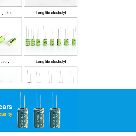
ctrolyt
Long life electrolyt
 impedan
Low impedance and lo