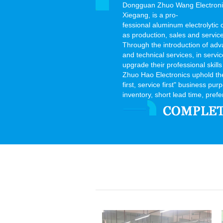
Dongguan Zhuo Wang Electronics
Xiegang, is a pro-
fessional aluminum electrolytic
as production, sales and servic
Through the introduction of adv
and technical services, in serv
upgrade their professional skills
Zhuo Hao Electronics uphold the "
first, service first" business pu
inventory, short lead time, prefer