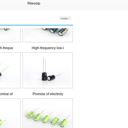
Rileosip
Xiongqi
h-freque
High-frequency low-i
mise of
Promise of electroly
g life e
Long life electrolyt