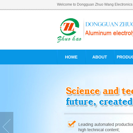
Welcome to Dongguan Zhuo Wang Electronics Tec
HOME
ABOUT
PRODU