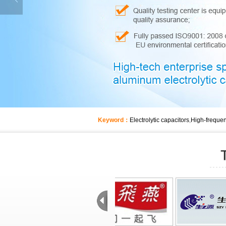
Keyword：
Electrolytic capacitors
,
High-frequen