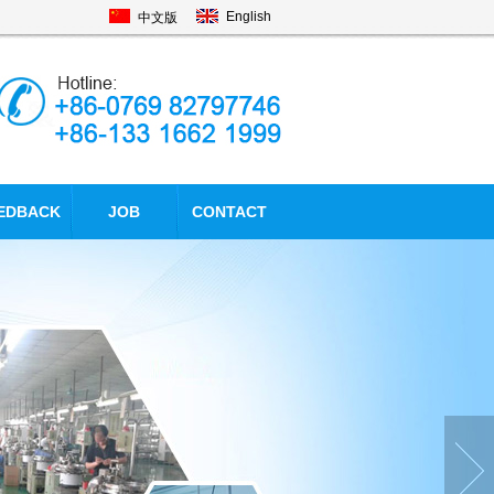
English
中文版
EDBACK
JOB
CONTACT
mise of
Promise of electroly