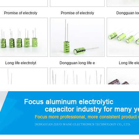
Long life electrolyt
Dongguan long life e
Long life ele
Low impedance and lo
Low impedance and lo
Dongguan low