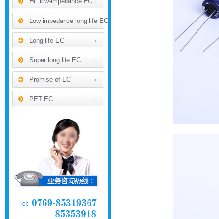
HF low-impedance EC
Low impedance long life EC
Long life EC
Super long life EC
Promise of EC
PET EC