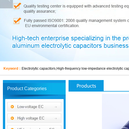
Keyword：
Electrolytic capacitors
,
High-frequency low-impedance electrolytic cap
Product Categories
Low-voltage EC
High voltage EC