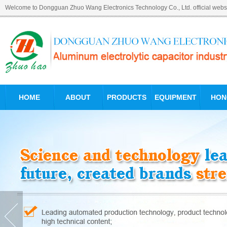
Welcome to Dongguan Zhuo Wang Electronics Technology Co., Ltd. official websi
HOME
ABOUT
PRODUCTS
EQUIPMENT
HON