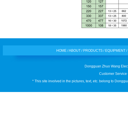
HOME
/
ABOUT
/
PRODUCTS
/
EQUIPMENT
/
Dongguan Zhuo Wang Electr
Customer Service 
* This site involved in the pictures, text, etc. belong to Don